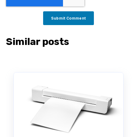
Similar posts