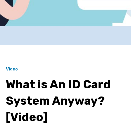
Video
What is An ID Card
System Anyway?
[Video]