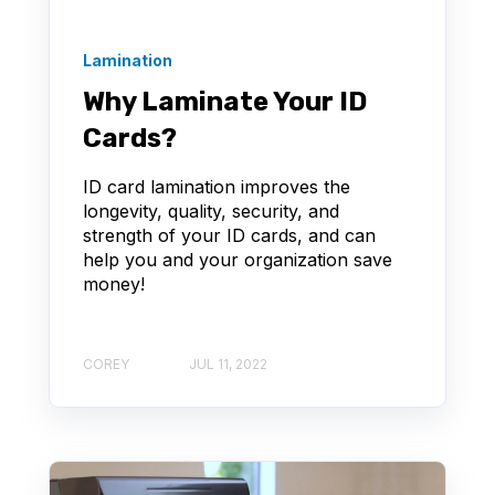
Lamination
Why Laminate Your ID
Cards?
ID card lamination improves the
longevity, quality, security, and
strength of your ID cards, and can
help you and your organization save
money!
COREY
JUL 11, 2022