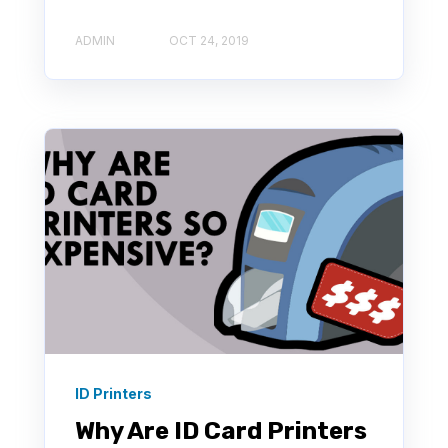
ADMIN
OCT 24, 2019
ID Printers
Why Are ID Card Printers