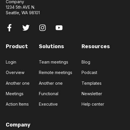
Company
1234 5th AVE N.
Seattle, WA 98101
Product
Solutions
Resources
Login
Team meetings
Blog
Overview
Remote meetings
Podcast
Another one
Another one
Templates
Meetings
Functional
Newsletter
Action Items
Executive
Help center
Company