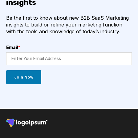
insights
Be the first to know about new B2B SaaS Marketing
insights to build or refine your marketing function
with the tools and knowledge of today’s industry.
Email
*