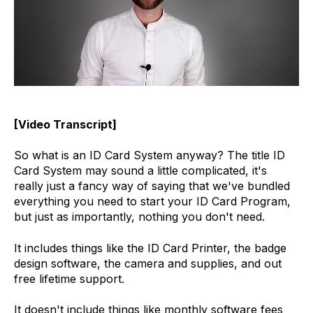
[Video Transcript]
So what is an ID Card System anyway? The title ID
Card System may sound a little complicated, it's
really just a fancy way of saying that we've bundled
everything you need to start your ID Card Program,
but just as importantly, nothing you don't need.
It includes things like the ID Card Printer, the badge
design software, the camera and supplies, and out
free lifetime support.
It doesn't include things like monthly software fees