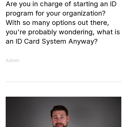
Are you in charge of starting an ID
program for your organization?
With so many options out there,
you're probably wondering, what is
an ID Card System Anyway?
Admin