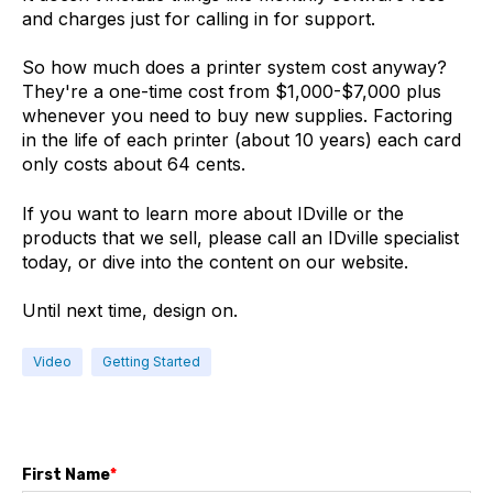
and charges just for calling in for support.
So how much does a printer system cost anyway?
They're a one-time cost from $1,000-$7,000 plus
whenever you need to buy new supplies. Factoring
in the life of each printer (about 10 years) each card
only costs about 64 cents.
If you want to learn more about IDville or the
products that we sell, please call an IDville specialist
today, or dive into the content on our website.
Until next time, design on.
Video
Getting Started
First Name
*