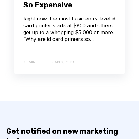
So Expensive
Right now, the most basic entry level id
card printer starts at $850 and others
get up to a whopping $5,000 or more.
“Why are id card printers so...
ADMIN
JAN 9, 2019
Get notified on new marketing