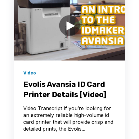
Video
Evolis Avansia ID Card
Printer Details [Video]
Video Transcript If you’re looking for
an extremely reliable high-volume id
card printer that will provide crisp and
detailed prints, the Evolis...