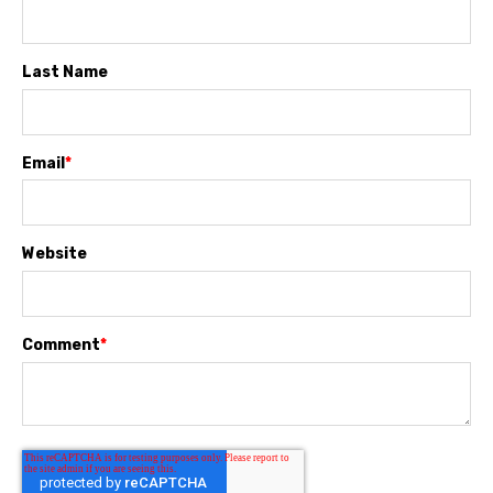
Last Name
Email
*
Website
Comment
*