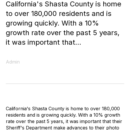
California's Shasta County is home
to over 180,000 residents and is
growing quickly. With a 10%
growth rate over the past 5 years,
it was important that...
Admin
California's Shasta County is home to over 180,000
residents and is growing quickly. With a 10% growth
rate over the past 5 years, it was important that their
Sheriff's Department make advances to their photo