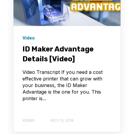
Video
ID Maker Advantage
Details [Video]
Video Transcript If you need a cost
effective printer that can grow with
your business, the ID Maker
Advantage is the one for you. This
printer is...
ADMIN
NOV 13, 2018