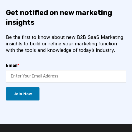
Get notified on new marketing
insights
Be the first to know about new B2B SaaS Marketing
insights to build or refine your marketing function
with the tools and knowledge of today’s industry.
Email
*