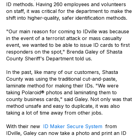
ID methods. Having 260 employees and volunteers
on staff, it was critical for the department to make the
shift into higher-quality, safer identification methods.
"Our main reason for coming to IDville was because
in the event of a terrorist attack or mass casualty
event, we wanted to be able to issue ID cards to first
responders on the spot," Brenda Galey of Shasta
County Sheriff's Department told us.
In the past, like many of our customers, Shasta
County was using the traditional cut-and-paste,
laminate method for making their IDs. "We were
taking Polaroid® photos and laminating them to
county business cards," said Galey. Not only was that
method unsafe and easy to duplicate, it was also
taking a lot of time away from other jobs.
With their new
ID Maker Secure System
from
IDville, Galey can now take a photo and print an ID