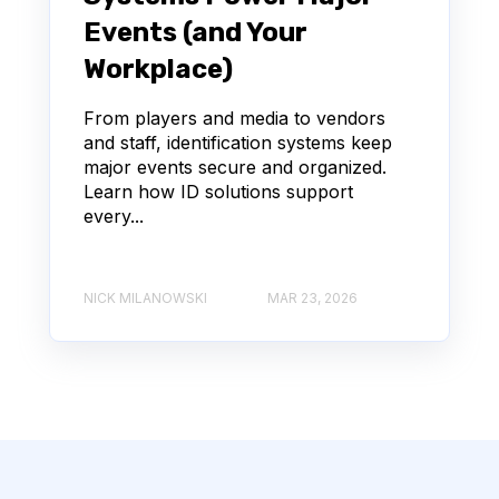
Events (and Your
Workplace)
From players and media to vendors
and staff, identification systems keep
major events secure and organized.
Learn how ID solutions support
every...
NICK MILANOWSKI
MAR 23, 2026