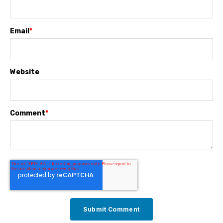
Email
*
Website
Comment
*