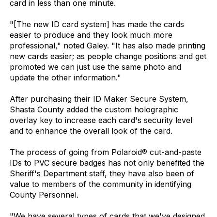
card in less than one minute.
"[The new ID card system] has made the cards
easier to produce and they look much more
professional," noted Galey. "It has also made printing
new cards easier; as people change positions and get
promoted we can just use the same photo and
update the other information."
After purchasing their ID Maker Secure System,
Shasta County added the custom holographic
overlay key to increase each card's security level
and to enhance the overall look of the card.
The process of going from Polaroid® cut-and-paste
IDs to PVC secure badges has not only benefited the
Sheriff's Department staff, they have also been of
value to members of the community in identifying
County Personnel.
"We have several types of cards that we've designed