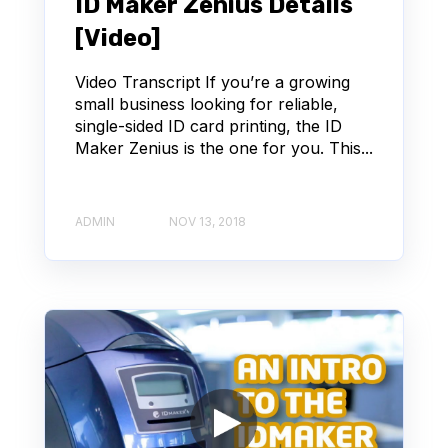
ID Maker Zenius Details
[Video]
Video Transcript If you’re a growing
small business looking for reliable,
single-sided ID card printing, the ID
Maker Zenius is the one for you. This...
ADMIN
NOV 13, 2018