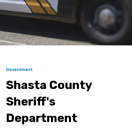
Government
Shasta County
Sheriff's
Department