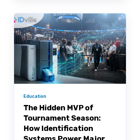
Education
The Hidden MVP of
Tournament Season:
How Identification
Systems Power Major