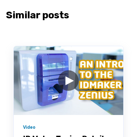
Similar posts
Video