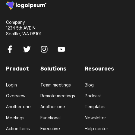
Company
1234 5th AVE N.
Seattle, WA 98101
Product
Solutions
Resources
Login
Team meetings
Blog
Overview
Remote meetings
Podcast
Another one
Another one
Templates
Meetings
Functional
Newsletter
Action Items
Executive
Help center