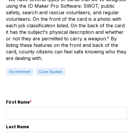
using the ID Maker Pro Software: SWOT, public
safety, search and rescue volunteers, and regular
volunteers. On the front of the card is a photo with
each job classification listed. On the back of the card
it has the subject's physical description and whether
or not they are permitted to carry a weapon." By
listing these features on the front and back of the
card, county citizens can feel safe knowing who they
are dealing with.
Government
Case Studies
First Name
*
Last Name